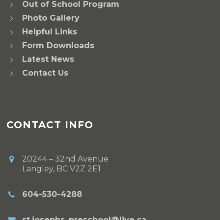
Out of School Program
Photo Gallery
Helpful Links
Form Downloads
Latest News
Contact Us
CONTACT INFO
20244 – 32nd Avenue
Langley, BC V2Z 2E1
604-530-4288
st.josephs_preschool@live.ca