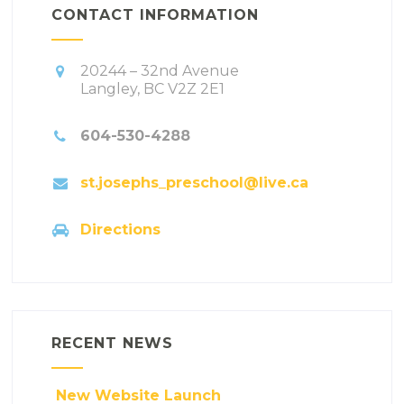
CONTACT INFORMATION
20244 – 32nd Avenue
Langley, BC V2Z 2E1
604-530-4288
st.josephs_preschool@live.ca
Directions
RECENT NEWS
New Website Launch