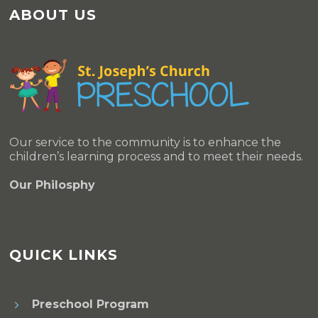
ABOUT US
Our service to the community is to enhance the
children’s learning process and to meet their needs.
Our Philosphy
QUICK LINKS
Preschool Program