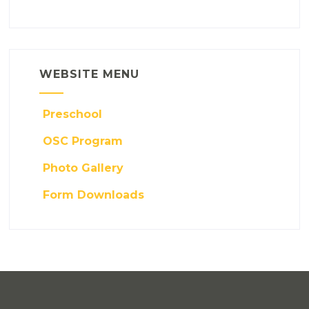
WEBSITE MENU
Preschool
OSC Program
Photo Gallery
Form Downloads