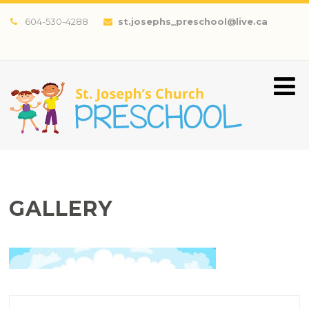
604-530-4288
st.josephs_preschool@live.ca
GALLERY