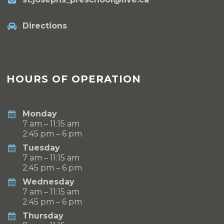
Directions
HOURS OF OPERATION
Monday
7 am – 11:15 am
2:45 pm – 6 pm
Tuesday
7 am – 11:15 am
2:45 pm – 6 pm
Wednesday
7 am – 11:15 am
2:45 pm – 6 pm
Thursday