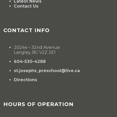
Latest News
Contact Us
CONTACT INFO
20244 – 32nd Avenue
Langley, BC V2Z 2E1
604-530-4288
st.josephs_preschool@live.ca
Directions
HOURS OF OPERATION