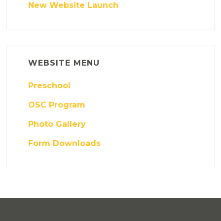
New Website Launch
WEBSITE MENU
Preschool
OSC Program
Photo Gallery
Form Downloads