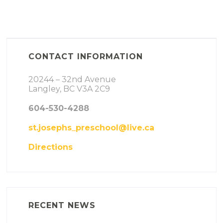
CONTACT INFORMATION
20244 – 32nd Avenue
Langley, BC V3A 2C9
604-530-4288
st.josephs_preschool@live.ca
Directions
RECENT NEWS