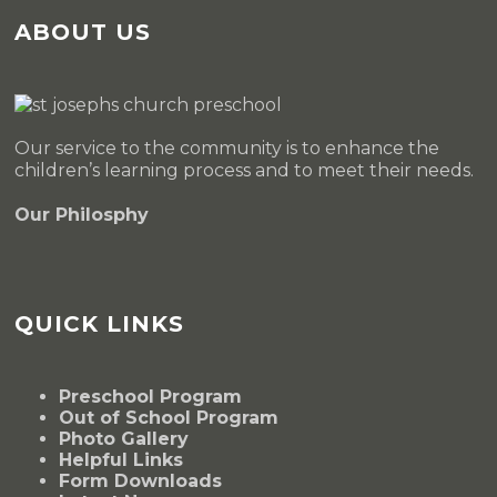
ABOUT US
Our service to the community is to enhance the
children’s learning process and to meet their needs.
Our Philosphy
QUICK LINKS
Preschool Program
Out of School Program
Photo Gallery
Helpful Links
Form Downloads