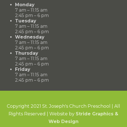
Monday
7 am – 11:15 am
2:45 pm – 6 pm
Tuesday
7 am – 11:15 am
2:45 pm – 6 pm
Wednesday
7 am – 11:15 am
2:45 pm – 6 pm
Thursday
7 am – 11:15 am
2:45 pm – 6 pm
Friday
7 am – 11:15 am
2:45 pm – 6 pm
Copyright 2021 St. Joseph's Church Preschool | All
Rights Reserved | Website by
Stride Graphics &
Web Design