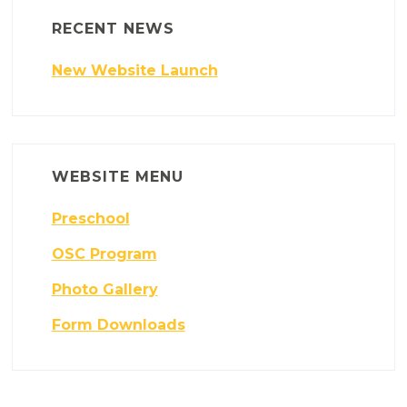
RECENT NEWS
New Website Launch
WEBSITE MENU
Preschool
OSC Program
Photo Gallery
Form Downloads