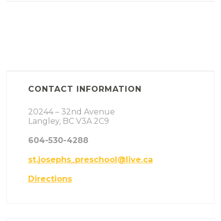
CONTACT INFORMATION
20244 – 32nd Avenue
Langley, BC V3A 2C9
604-530-4288
st.josephs_preschool@live.ca
Directions