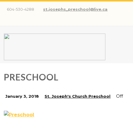
604-530-4288
st.josephs_preschool@live.ca
PRESCHOOL
Off
January 3, 2018
St. Joseph's Church Preschool