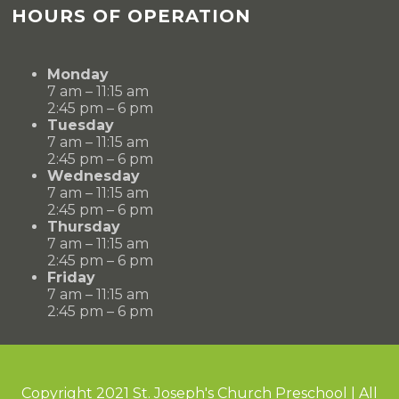
HOURS OF OPERATION
Monday
7 am – 11:15 am
2:45 pm – 6 pm
Tuesday
7 am – 11:15 am
2:45 pm – 6 pm
Wednesday
7 am – 11:15 am
2:45 pm – 6 pm
Thursday
7 am – 11:15 am
2:45 pm – 6 pm
Friday
7 am – 11:15 am
2:45 pm – 6 pm
Copyright 2021 St. Joseph's Church Preschool | All