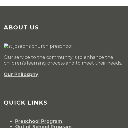
ABOUT US
Our service to the community is to enhance the
children’s learning process and to meet their needs.
Our Philosphy
QUICK LINKS
Preschool Program
Out of School Program