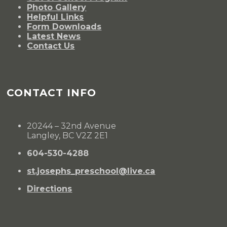
Photo Gallery
Helpful Links
Form Downloads
Latest News
Contact Us
CONTACT INFO
20244 – 32nd Avenue
Langley, BC V2Z 2E1
604-530-4288
st.josephs_preschool@live.ca
Directions