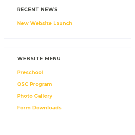
RECENT NEWS
New Website Launch
WEBSITE MENU
Preschool
OSC Program
Photo Gallery
Form Downloads