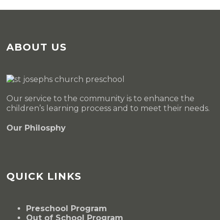
ABOUT US
Our service to the community is to enhance the
children’s learning process and to meet their needs.
Our Philosphy
QUICK LINKS
Preschool Program
Out of School Program