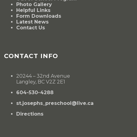
Photo Gallery
Helpful Links
Form Downloads
Latest News
Contact Us
CONTACT INFO
20244 – 32nd Avenue
Langley, BC V2Z 2E1
604-530-4288
st.josephs_preschool@live.ca
Directions