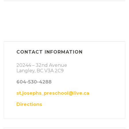
CONTACT INFORMATION
20244 – 32nd Avenue
Langley, BC V3A 2C9
604-530-4288
st.josephs_preschool@live.ca
Directions