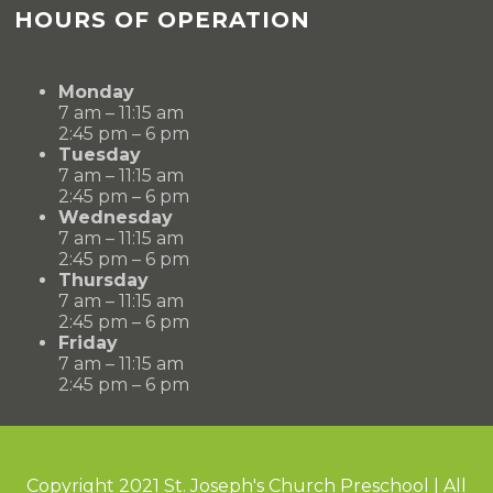
HOURS OF OPERATION
Monday
7 am – 11:15 am
2:45 pm – 6 pm
Tuesday
7 am – 11:15 am
2:45 pm – 6 pm
Wednesday
7 am – 11:15 am
2:45 pm – 6 pm
Thursday
7 am – 11:15 am
2:45 pm – 6 pm
Friday
7 am – 11:15 am
2:45 pm – 6 pm
Copyright 2021 St. Joseph's Church Preschool | All