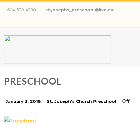
604-530-4288
st.josephs_preschool@live.ca
PRESCHOOL
Off
January 3, 2018
St. Joseph's Church Preschool